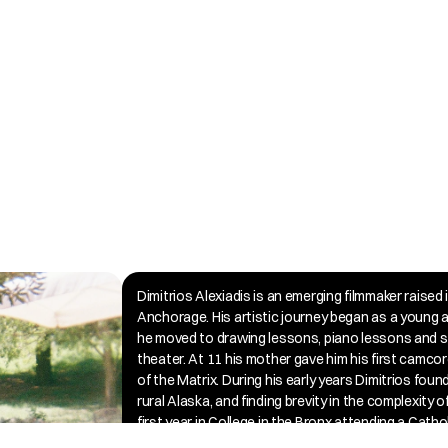
Dimitrios Alexiadis is an emerging filmmaker raised 
Anchorage. His artistic journey began as a young a
he moved to drawing lessons, piano lessons and s
theater. At 11 his mother gave him his first camcor
of the Matrix. During his early years Dimitrios found i
rural Alaska, and finding brevity in the complexity o
first year in College in the Bronx attending a Cathol
his journey led to an unexpected and transformativ