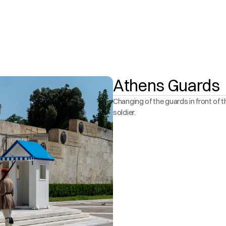
Athens Guards
Changing of the guards in front of t
soldier. 