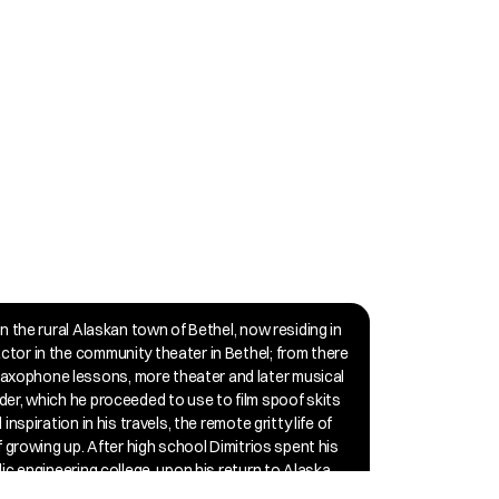
in the rural Alaskan town of Bethel, now residing in 
ctor in the community theater in Bethel; from there 
axophone lessons, more theater and later musical 
der, which he proceeded to use to film spoof skits 
nspiration in his travels, the remote gritty life of 
f growing up. After high school Dimitrios spent his 
ic engineering college, upon his return to Alaska, 
e experience. The early 2010s marked a turning 