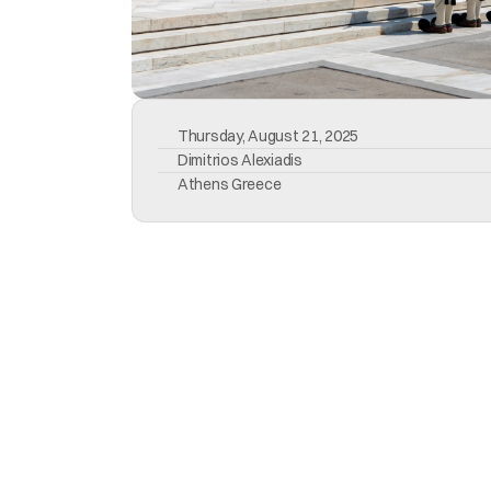
Thursday, August 21, 2025
Dimitrios Alexiadis
Athens Greece