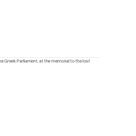
he Greek Parliament, at the memorial to the lost 